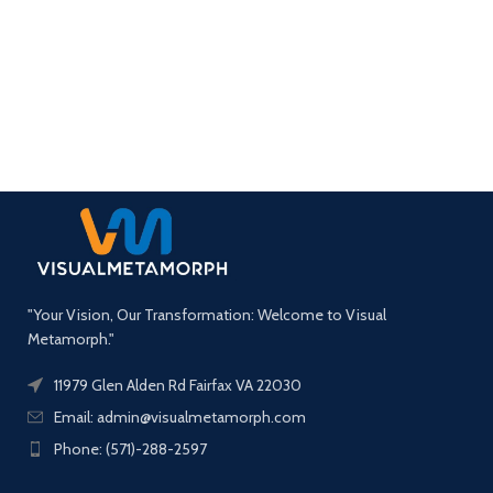
"Your Vision, Our Transformation: Welcome to Visual
Metamorph."
11979 Glen Alden Rd Fairfax VA 22030
Email: admin@visualmetamorph.com
Phone: (571)-288-2597