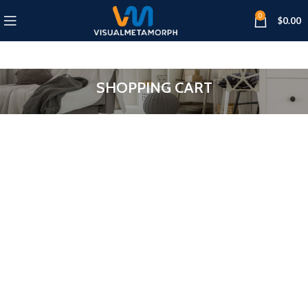
0
$
0.00
SHOPPING CART