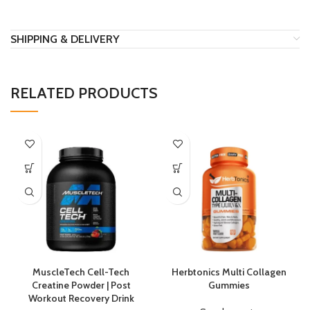
SHIPPING & DELIVERY
RELATED PRODUCTS
MuscleTech Cell-Tech
Herbtonics Multi Collagen
Creatine Powder | Post
Gummies
Workout Recovery Drink