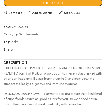
ADD TO CART
Compare
Add to wishlist
Size Guide
SKU:
VM-00034
Category:
Supplements
Tag:
jocko
Share:
DESCRIPTION
9 BILLION CFU OF PROBIOTICS PER SERVING SUPPORT DIGESTIVE
HEALTH: A blend of 9 billion probiotic units in every glass mixed with
strong antioxidants like açai berry, vitamin C, and pomegranate
support the body’s digestive and immune systems.
DELICIOUS PEACH FLAVOR: We wanted to make sure that this blend
of superfoods tastes as good as it is for you, so we added natural
peach flavor and sweetened it naturally with monk fruit.