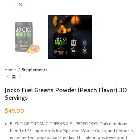
Click to enlarge
Home
Supplements
Jocko Fuel Greens Powder (Peach Flavor) 30
Servings
$
49.00
BLEND OF ORGANIC GREENS & SUPERFOODS: This nutritious
blend of 23 superfoods like Spirulina, Wheat Grass, and Chlorella
is the perfect way to start the day. This blend was developed