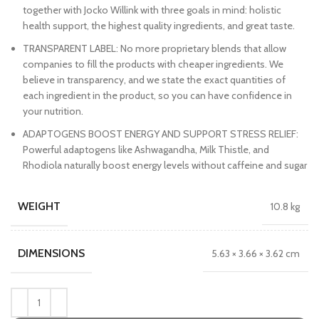
together with Jocko Willink with three goals in mind: holistic
health support, the highest quality ingredients, and great taste.
TRANSPARENT LABEL: No more proprietary blends that allow
companies to fill the products with cheaper ingredients. We
believe in transparency, and we state the exact quantities of
each ingredient in the product, so you can have confidence in
your nutrition.
ADAPTOGENS BOOST ENERGY AND SUPPORT STRESS RELIEF:
Powerful adaptogens like Ashwagandha, Milk Thistle, and
Rhodiola naturally boost energy levels without caffeine and sugar
WEIGHT
10.8 kg
DIMENSIONS
5.63 × 3.66 × 3.62 cm