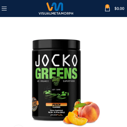
0
$
0.00