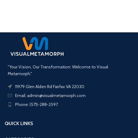
"Your Vision, Our Transformation: Welcome to Visual
Metamorph."
11979 Glen Alden Rd Fairfax VA 22030
Email: admin@visualmetamorph.com
Phone: (571)-288-2597
QUICK LINKS