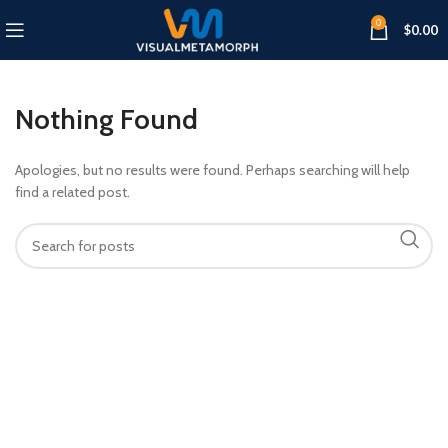
0
$
0.00
Nothing Found
Apologies, but no results were found. Perhaps searching will help
find a related post.