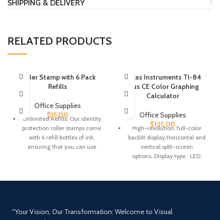
SHIPPING & DELIVERY
RELATED PRODUCTS
Roller Stamp with 6 Pack
Texas Instruments TI-84
Refills
Plus CE Color Graphing
Calculator
Office Supplies
$
15.00
Office Supplies
Unlimited Refills: Our identity
$
125.00
protection roller stamps come
High-resolution, full-color
with 6 refill bottles of ink,
backlit display.Horizontal and
ensuring that you can use
vertical split-screen
them for a long time. If your
options..Display type : LED.
confidential information is not
Number of Items : 1.
fully covered, simply fill the
Rechargeable battery
side of the roller with ink, add
5-10 drops, wait 2 minutes,
Preloaded apps and
and roll again.
images.Fourteen interactive
"Your Vision, Our Transformation: Welcome to Visual
zoom features
Full Privacy Protection: Are you