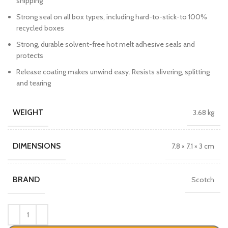
shipping
Strong seal on all box types, including hard-to-stick-to 100%
recycled boxes
Strong, durable solvent-free hot melt adhesive seals and
protects
Release coating makes unwind easy. Resists slivering, splitting
and tearing
WEIGHT
3.68 kg
DIMENSIONS
7.8 × 7.1 × 3 cm
BRAND
Scotch