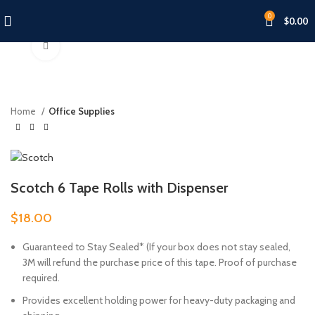
0
$
0.00
Click to enlarge
Home
Office Supplies
Scotch 6 Tape Rolls with Dispenser
$
18.00
Guaranteed to Stay Sealed* (If your box does not stay sealed,
3M will refund the purchase price of this tape. Proof of purchase
required.
Provides excellent holding power for heavy-duty packaging and