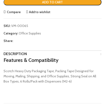
ADD TO CART
Compare
Add to wishlist
SKU:
VM-00065
Category:
Office Supplies
Share:
DESCRIPTION
Features & Compatibility
Scotch Heavy Duty Packaging Tape, Packing Tape Designed for
Moving, Mailing, Shipping, and Office Supplies, Strong Seal on All
Box Types, 6 Rolls/Pack with Dispensers (142-6)