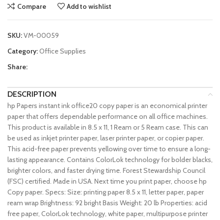
Compare
Add to wishlist
SKU:
VM-00059
Category:
Office Supplies
Share:
DESCRIPTION
hp Papers instant ink office20 copy paper is an economical printer
paper that offers dependable performance on all office machines.
This product is available in 8.5 x 11, 1 Ream or 5 Ream case. This can
be used as inkjet printer paper, laser printer paper, or copier paper.
This acid-free paper prevents yellowing over time to ensure a long-
lasting appearance. Contains ColorLok technology for bolder blacks,
brighter colors, and faster drying time. Forest Stewardship Council
(FSC) certified. Made in USA. Next time you print paper, choose hp
Copy paper. Specs: Size: printing paper 8.5 x 11, letter paper, paper
ream wrap Brightness: 92 bright Basis Weight: 20 lb Properties: acid
free paper, ColorLok technology, white paper, multipurpose printer