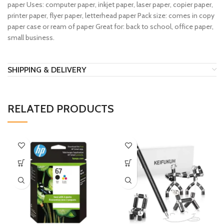
paper Uses: computer paper, inkjet paper, laser paper, copier paper,
printer paper, flyer paper, letterhead paper Pack size: comes in copy
paper case or ream of paper Great for: back to school, office paper,
small business.
SHIPPING & DELIVERY
RELATED PRODUCTS