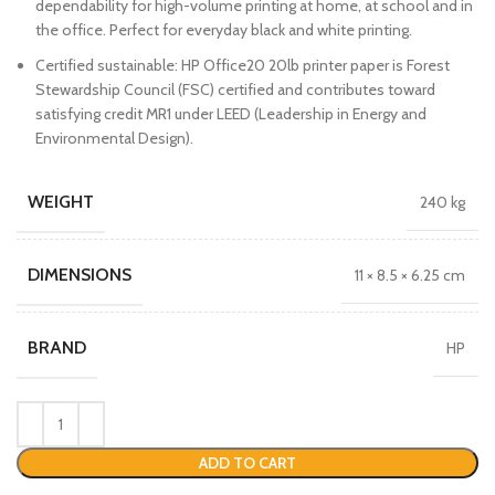
dependability for high-volume printing at home, at school and in
the office. Perfect for everyday black and white printing.
Certified sustainable: HP Office20 20lb printer paper is Forest
Stewardship Council (FSC) certified and contributes toward
satisfying credit MR1 under LEED (Leadership in Energy and
Environmental Design).
WEIGHT
240 kg
DIMENSIONS
11 × 8.5 × 6.25 cm
BRAND
HP
ADD TO CART