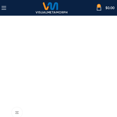
0
$
0.00
Click to enlarge