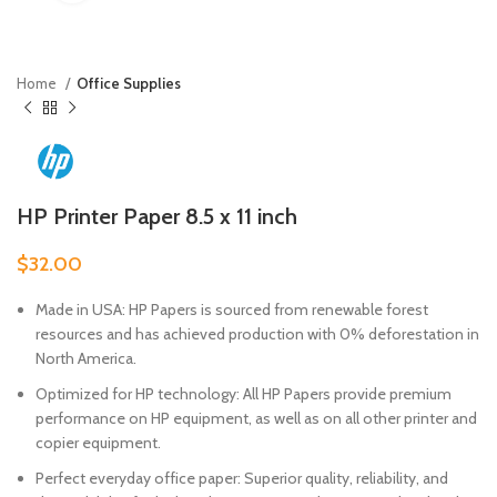
Home
Office Supplies
HP Printer Paper 8.5 x 11 inch
$
32.00
Made in USA: HP Papers is sourced from renewable forest
resources and has achieved production with 0% deforestation in
North America.
Optimized for HP technology: All HP Papers provide premium
performance on HP equipment, as well as on all other printer and
copier equipment.
Perfect everyday office paper: Superior quality, reliability, and