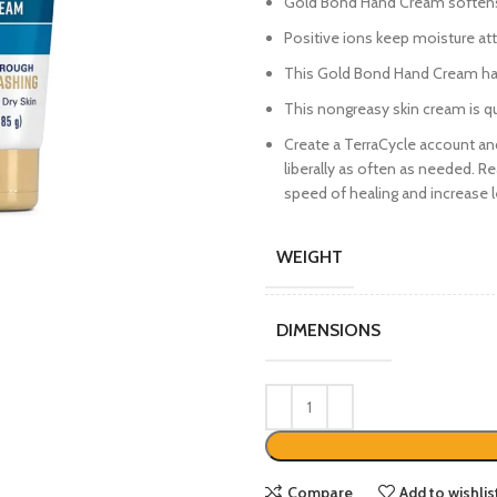
Gold Bond Hand Cream softens 
Positive ions keep moisture at
This Gold Bond Hand Cream has
This nongreasy skin cream is qu
Create a TerraCycle account an
liberally as often as needed. 
speed of healing and increase l
WEIGHT
DIMENSIONS
Compare
Add to wishlis