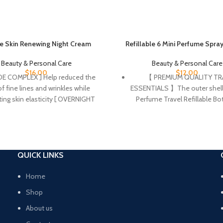
e Skin Renewing Night Cream
Refillable 6 Mini Perfume Spra
Beauty & Personal Care
Beauty & Personal Care
$
16.00
$
12.00
DE COMPLEX ] Help reduced the
【 PREMIUM QUALITY TR
f fine lines and wrinkles while
ESSENTIALS 】The outer shell 
ing skin elasticity [ OVERNIGHT
Perfume Travel Refillable Bot
ZER ] Helps soften, hydrate and
made of high quality aluminu
in’s moisture with hyaluronic acid.
inside of durable acrylic. The 
he look of tired skin overnight.
bottle is perfect as mini 
 care product does not come with
refillable bottle travel essent
ion inner seal. [ GENTLE ON SKIN ]
women cologne samples
QUICK LINKS
ce free, non-comedogenic, and
men,plane travel essentials f
ritating formula [ 3 ESSENTIAL
travel accessories travel spr
Home
MIDES ] Ceramides are found
mini perfume set travel bott
Shop
y in the skin and make up 50% of
toiletries vacation essential
About us
ids in the skin barrier. All CeraVe
toiletries spray mist bottl
cts are formulated with three
perfumes for women