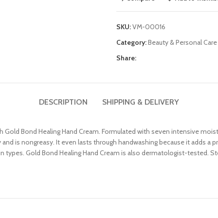
SKU:
VM-00016
Category:
Beauty & Personal Care
Share:
DESCRIPTION
SHIPPING & DELIVERY
th Gold Bond Healing Hand Cream. Formulated with seven intensive moistur
and is nongreasy. It even lasts through handwashing because it adds a prot
l skin types. Gold Bond Healing Hand Cream is also dermatologist-tested.