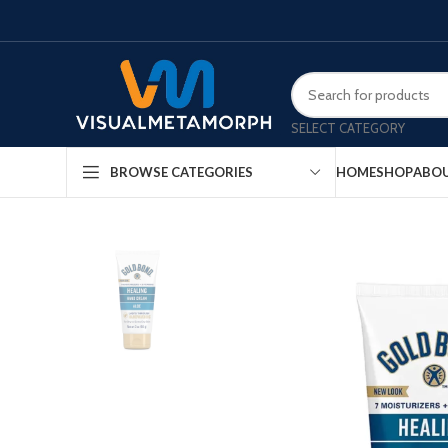
SELECT CATEGORY
HOME
SHOP
ABOU
BROWSE CATEGORIES