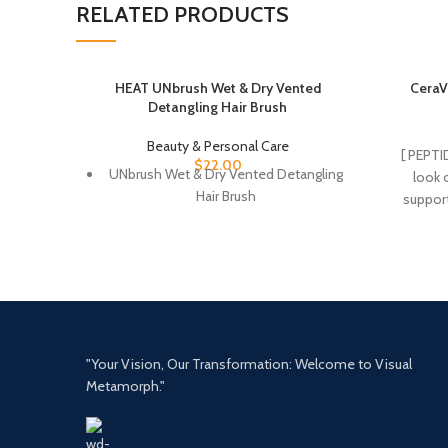
RELATED PRODUCTS
HEAT UNbrush Wet & Dry Vented
CeraV
Detangling Hair Brush
Beauty & Personal Care
[ PEPTI
$
22.00
UNbrush Wet & Dry Vented Detangling
look o
Hair Brush
support
MOISTURI
retain sk
Renew t
This skin
a protect
Fragran
non-ir
"Your Vision, Our Transformation: Welcome to Visual
CERA
Metamorph."
naturall
the lip
produ