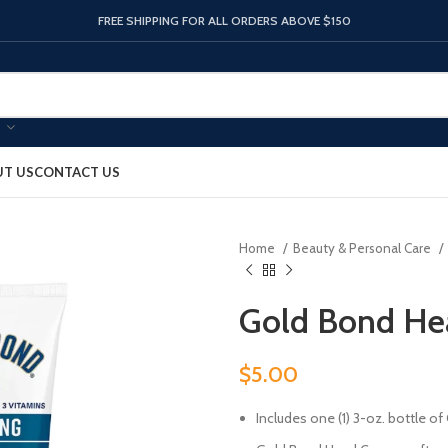
FREE SHIPPING FOR ALL ORDERS ABOVE $150
T US
CONTACT US
Home
Beauty & Personal Care
Gold Bond He
$
5.00
Includes one (1) 3-oz. bottle 