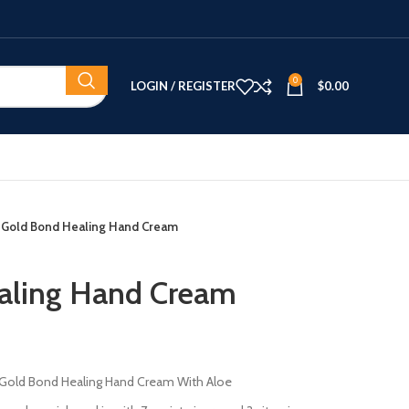
0
LOGIN / REGISTER
$
0.00
Gold Bond Healing Hand Cream
aling Hand Cream
of Gold Bond Healing Hand Cream With Aloe