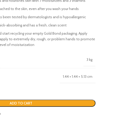
and nourishes skin with 7 moisturizers and 3 vitamins
tached to the skin, even after you wash your hands
 been tested by dermatologists and is hypoallergenic
ick-absorbing and has a fresh, clean scent
d start recycling your empty Gold Bond packaging. Apply
Reapply to extremely dry, rough, or problem hands to promote
evel of moisturization
3 kg
1.44 × 1.44 × 5.13 cm
ADD TO CART
t