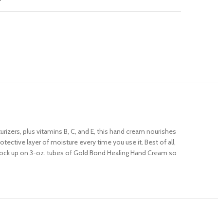
izers, plus vitamins B, C, and E, this hand cream nourishes
ective layer of moisture every time you use it. Best of all,
 Stock up on 3-oz. tubes of Gold Bond Healing Hand Cream so