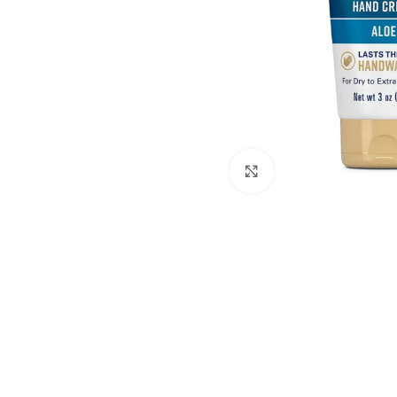
Click to enlarge