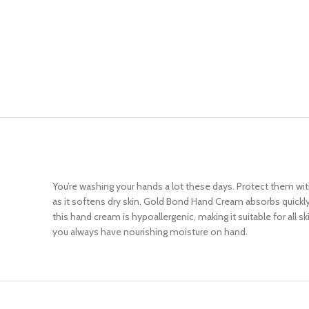
You’re washing your hands a lot these days. Protect them wi
as it softens dry skin. Gold Bond Hand Cream absorbs quickly 
this hand cream is hypoallergenic, making it suitable for al
you always have nourishing moisture on hand.