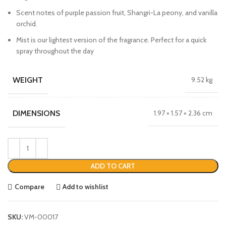
Scent notes of purple passion fruit, Shangri-La peony, and vanilla
orchid.
Mist is our lightest version of the fragrance. Perfect for a quick
spray throughout the day
WEIGHT
9.52 kg
DIMENSIONS
1.97 × 1.57 × 2.36 cm
ADD TO CART
Compare
Add to wishlist
SKU:
VM-00017