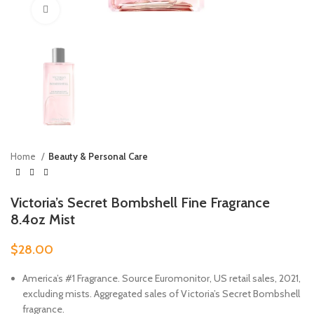
Click to enlarge
Home
Beauty & Personal Care
Victoria’s Secret Bombshell Fine Fragrance
8.4oz Mist
$
28.00
America’s #1 Fragrance. Source Euromonitor, US retail sales, 2021,
excluding mists. Aggregated sales of Victoria’s Secret Bombshell
fragrance.