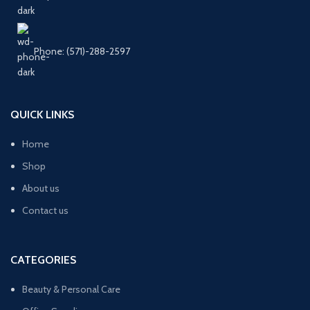
Phone: (571)-288-2597
QUICK LINKS
Home
Shop
About us
Contact us
CATEGORIES
Beauty & Personal Care