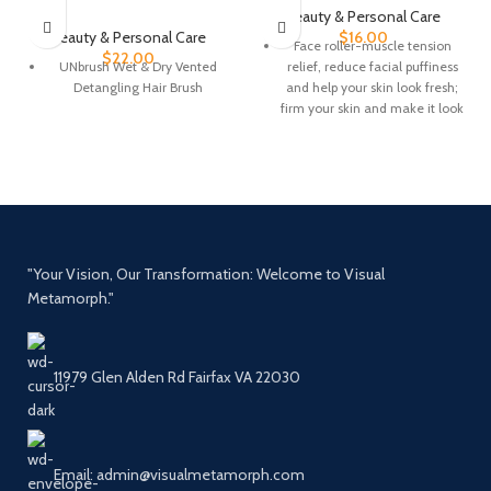
Beauty & Personal Care
Beauty & Personal Care
$
16.00
Face roller-muscle tension
$
22.00
UNbrush Wet & Dry Vented
relief, reduce facial puffiness
Detangling Hair Brush
and help your skin look fresh;
firm your skin and make it look
dewy and lifted
The skincare face massager
tool is smooth, sturdy and no
squeaky. It provides the cool
feeling and energizes the skin
Gua Sha: not only can lift your
"Your Vision, Our Transformation: Welcome to Visual
skin and improve fine lines
Metamorph."
with upwards pressure, but it
also helps to shape your
jawline
Tips: You can keep the facial
11979 Glen Alden Rd Fairfax VA 22030
jade roller and Guasha in the
fridge for about 10 minutes to
keep it cooler and this helps to
reduce morning puffiness and
Email: admin@visualmetamorph.com
get the skin refreshed