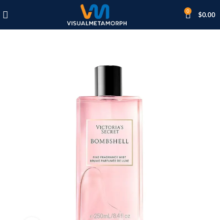
0
$
0.00