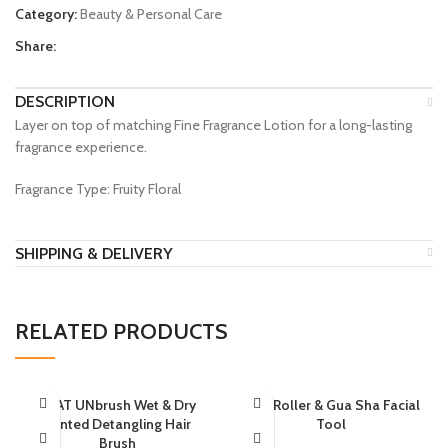
Category:
Beauty & Personal Care
Share:
DESCRIPTION
Layer on top of matching Fine Fragrance Lotion for a long-lasting
fragrance experience.
Fragrance Type: Fruity Floral
SHIPPING & DELIVERY
RELATED PRODUCTS
HEAT UNbrush Wet & Dry
Jade Roller & Gua Sha Facial
Vented Detangling Hair
Tool
Brush