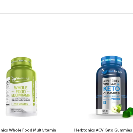
nics Whole Food Multivitamin
Herbtonics ACV Keto Gummies 