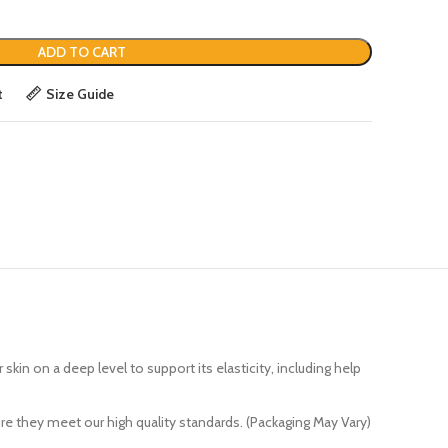
ADD TO CART
t
Size Guide
 on a deep level to support its elasticity, including help
e they meet our high quality standards. (Packaging May Vary)