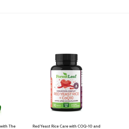
with The
Red Yeast Rice Care with COQ-10 and
Smar