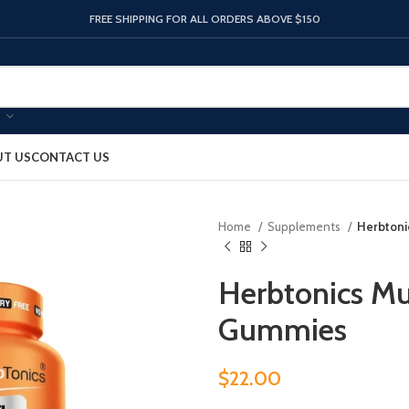
FREE SHIPPING FOR ALL ORDERS ABOVE $150
T US
CONTACT US
Home
Supplements
Herbtoni
Herbtonics Mu
Gummies
$
22.00