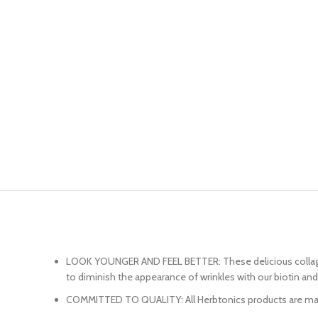
LOOK YOUNGER AND FEEL BETTER: These delicious collagen g
to diminish the appearance of wrinkles with our biotin an
COMMITTED TO QUALITY: All Herbtonics products are manufac