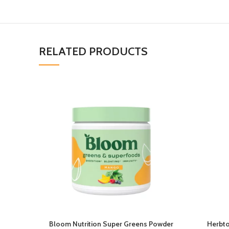
RELATED PRODUCTS
Bloom Nutrition Super Greens Powder
Herbto