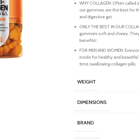
WHY COLLAGEN: Often called a b
our gummies are the best for th
and digestive gut.
ONLY THE BEST IN OUR COLLAGE
gummies soft and chewy. They’re 
benefits!
FOR MEN AND WOMEN: Everyone c
inside for healthy and beautiful 
time swallowing collagen pills.
WEIGHT
DIMENSIONS
BRAND