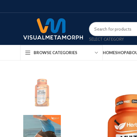
SELECT CATEGORY
HOME
SHOP
ABOU
BROWSE CATEGORIES