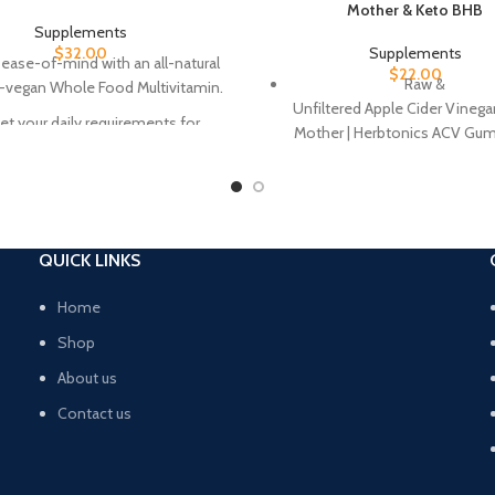
Mother & Keto BHB
Supplements
$
32.00
Supplements
 ease-of-mind with an all-natural
$
22.00
Raw &
l-vegan Whole Food Multivitamin.
Unfiltered Apple Cider Vinega
t your daily requirements for
Mother | Herbtonics ACV Gu
ous vitamins and minerals with
made with real apple cider vi
 convenient vegan capsule and
support a healthy immune 
ticated combination of plant and
weight.
 based ingredients for optimal
500mg of ACV + Keto BHB 
daily vitamin nutrition.
QUICK LINKS
Serving | Support your keton
etary supplement is backed by all-
and harness the benefits of 
ral ingredients which are gluten-
Home
natural green apple gummy. Pe
ee, non-GMO, and vegan. Easy,
on-the-go, as a snack, and be
Shop
effective, and essential!
meals.
About us
A True Keto Supplement | Co
Contact us
clean label with the rest. Un
other “keto” gummies, our pro
made no sugar & BHB f