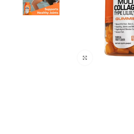
Click to enlarge