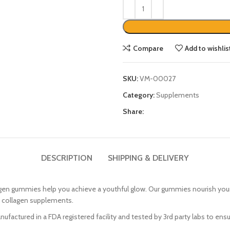
Compare
Add to wishlis
SKU:
VM-00027
Category:
Supplements
Share:
DESCRIPTION
SHIPPING & DELIVERY
ummies help you achieve a youthful glow. Our gummies nourish your skin
d collagen supplements.
tured in a FDA registered facility and tested by 3rd party labs to ensur