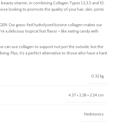
eauty vitamin, in combining Collagen Types 1,2,3,5 and 10,
ose looking to promote the quality of your hair, skin, joints
N: Our grass-fed hydrolyzed bovine collagen makes our
a delicious tropical fruit flavor – like eating candy with
an use collagen to support not just the outside, but the
living. Plus, it’s a perfect alternative to those who have a hard
0.32 kg
4.37 × 2.28 × 2.24 cm
Herbtonics