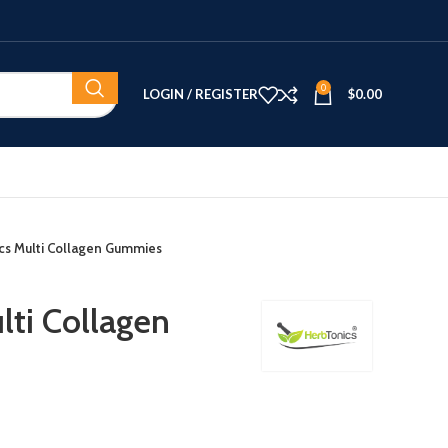
0
LOGIN / REGISTER
$
0.00
cs Multi Collagen Gummies
lti Collagen